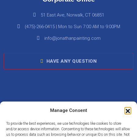
51 East Ave, Norwalk, CT 06851
(475)-266-0415 | Mon to Sun 7:00 AM to 9:00PM
info@jonathanpainting.com
HAVE ANY QUESTION
Follow Us On :
Manage Consent
To provide the best experiences, we use technologies like cookies to store
and/or access device information. Consenting to these technologies will allow
us to process data such as browsing behavior or unique IDs on this site. Not