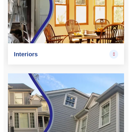
Interiors