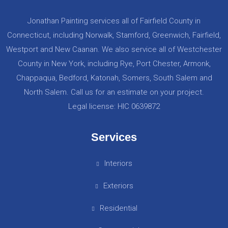
Jonathan Painting services all of Fairfield County in
Connecticut, including Norwalk, Stamford, Greenwich, Fairfield,
Westport and New Caanan. We also service all of Westchester
County in New York, including Rye, Port Chester, Armonk,
Chappaqua, Bedford, Katonah, Somers, South Salem and
North Salem. Call us for an estimate on your project.
Legal license: HIC 0639872
Services
Interiors
Exteriors
Residential