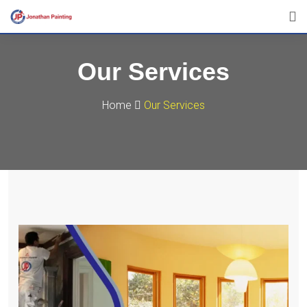
Our Services
Home
Our Services