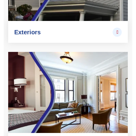
Exteriors