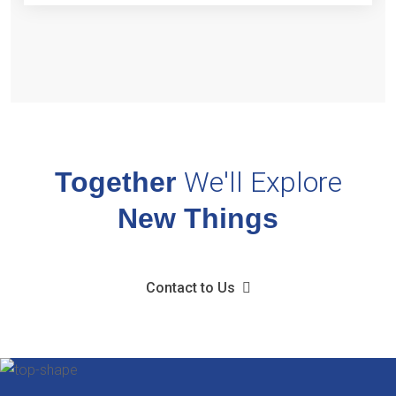
We'll
Explore
Together
New Things
Contact to Us