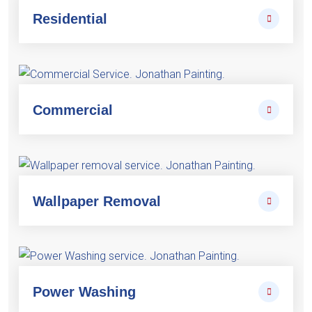
Residential
Commercial
Wallpaper Removal
Power Washing