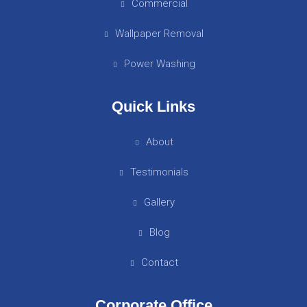
Commercial
Wallpaper Removal
Power Washing
Quick Links
About
Testimonials
Gallery
Blog
Contact
Corporate Office