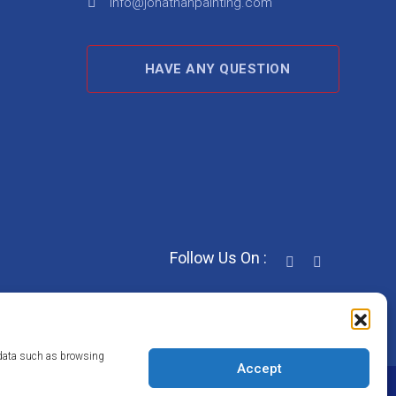
info@jonathanpainting.com
HAVE ANY QUESTION
Follow Us On :
s data such as browsing
Accept