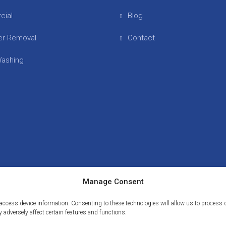
cial
Blog
er Removal
Contact
ashing
Manage Consent
or access device information. Consenting to these technologies will allow us to proces
 adversely affect certain features and functions.