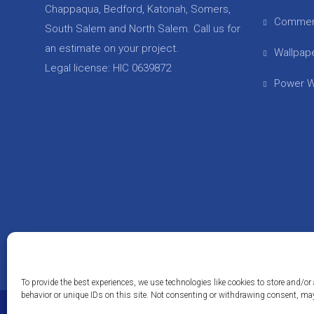
Chappaqua, Bedford, Katonah, Somers,
Commer
South Salem and North Salem. Call us for
an estimate on your project.
Wallpap
Legal license: HIC 0639872
Power W
To provide the best experiences, we use technologies like cookies to store and/
behavior or unique IDs on this site. Not consenting or withdrawing consent, may