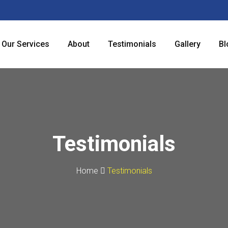
Our Services
About
Testimonials
Gallery
Bl
Testimonials
Home
Testimonials