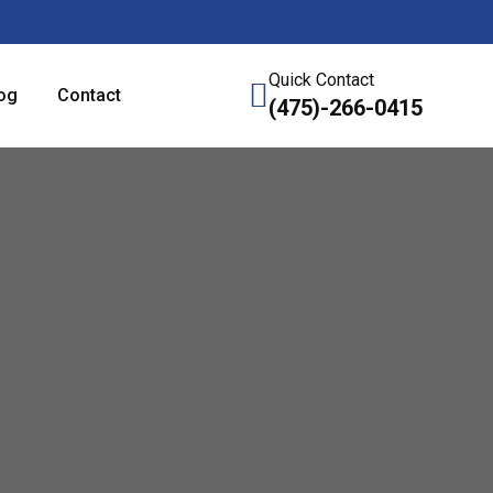
Quick Contact
og
Contact
(475)-266-0415