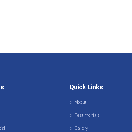
es
Quick Links
About
s
Testimonials
ial
Gallery