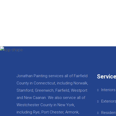
Servic
Jonathan Painting services all of Fairfield
County in Connecticut, including Norwalk,
Interiors
Stamford, Greenwich, Fairfield, Westport
and New Caanan. We also service all of
Exterior
Westchester County in New York,
including Rye, Port Chester, Armonk,
Resident