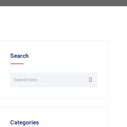
Search
Categories