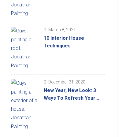
March 8, 2021
10 Interior House
Techniques
December 31, 2020
New Year, New Look: 3
Ways To Refresh Your
Home’s Look For 2021