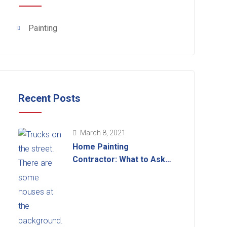
Painting
Recent Posts
March 8, 2021
Home Painting
Contractor: What to Ask
Before Hiring