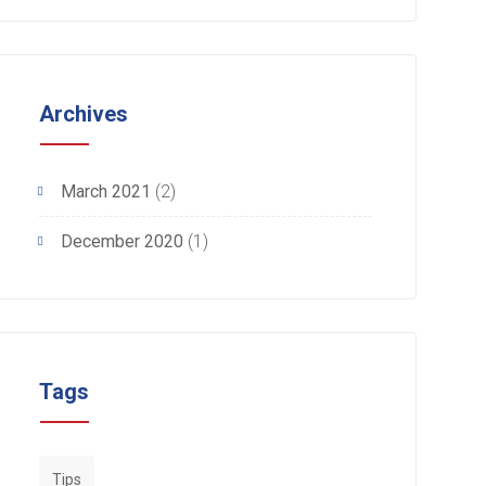
Archives
March 2021
(2)
December 2020
(1)
Tags
Tips