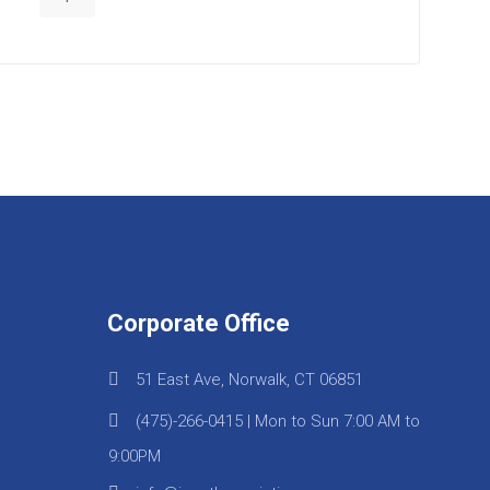
Corporate Office
51 East Ave, Norwalk, CT 06851
(475)-266-0415 | Mon to Sun 7:00 AM to
9:00PM